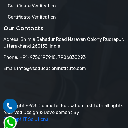
Certificate Verification
Certificate Verification
Our Contacts
Adress: Shimla Bahadur Road Narayan Colony Rudrapur,
Uttarakhand 263153, India
Phone: +91-9756197910. 7906830293
Email: info@vseducationinstitute.com
Copyright ©V.S. Computer Education Institute all rights
reserved.Design & Development By
Concept IT Solutions