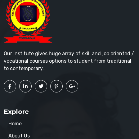
Our Institute gives huge array of skill and job oriented /
vocational courses options to student from traditional
to contemporary…
Explore
Home
About Us