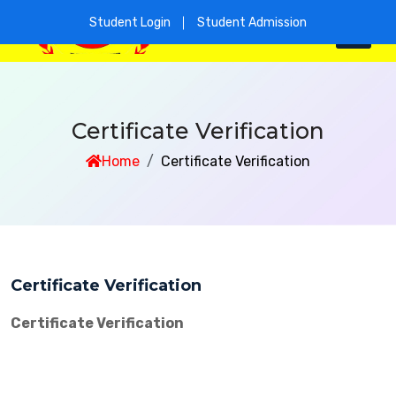
Student Login
Student Admission
Certificate Verification
Home
Certificate Verification
Certificate Verification
Certificate Verification