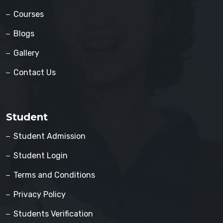
Courses
Blogs
Gallery
Contact Us
Student
Student Admission
Student Login
Terms and Conditions
Privacy Policy
Students Verification