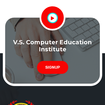
V.S. Computer Education
Institute
SIGNUP