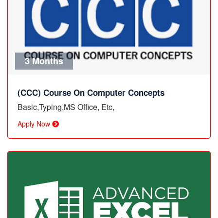
3 Months
(CCC) Course On Computer Concepts
Basic,Typing,MS Office, Etc,
Apply Now