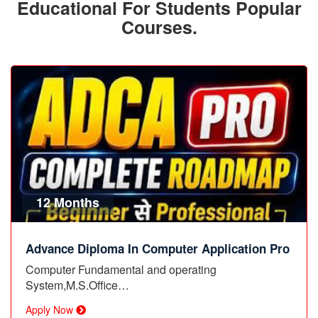
Educational For Students Popular
Courses.
12 Months
Advance Diploma In Computer Application Pro
Computer Fundamental and operating
System,M.S.Office…
Apply Now