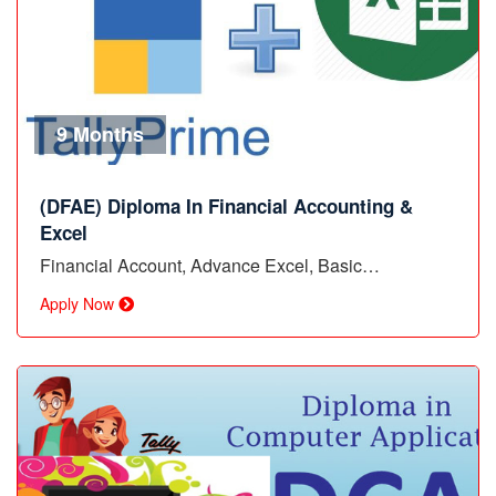
9 Months
(DFAE) Diploma In Financial Accounting &
Excel
Financial Account, Advance Excel, Basic…
Apply Now