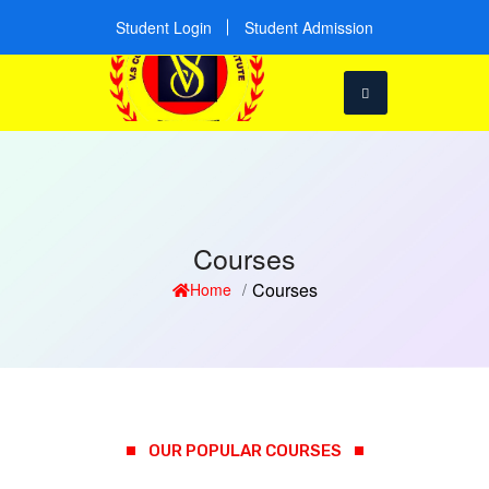
Student Login
Student Admission
Courses
Courses
Home
OUR POPULAR COURSES