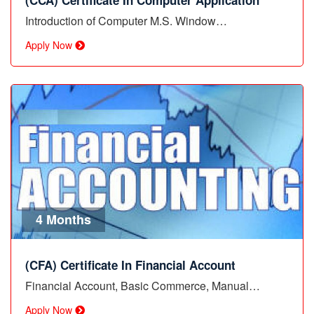
(CCA) Certificate In Computer Application
Introduction of Computer M.S. Window…
Apply Now
4 Months
(CFA) Certificate In Financial Account
Financial Account, Basic Commerce, Manual…
Apply Now