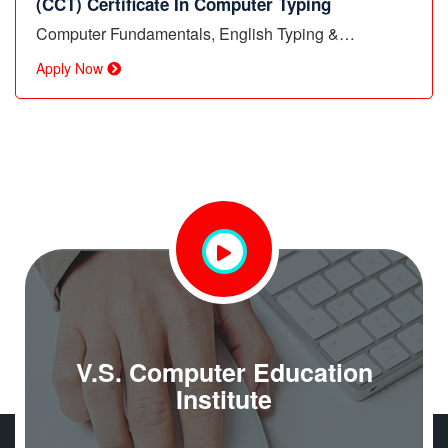
(CCT) Certificate In Computer Typing
Computer Fundamentals, English Typing &…
Apply Now
V.S. Computer Education
Institute