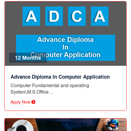
12 Months
Advance Diploma In Computer Application
Computer Fundamental and operating
System,M.S.Office…
Apply Now