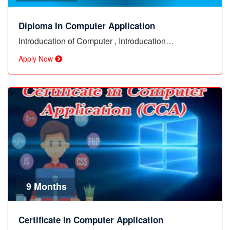
Diploma In Computer Application
Introducation of Computer , Introducation…
Apply Now
9 Months
Certificate In Computer Application