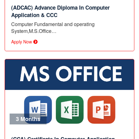
(ADCAC) Advance Diploma In Computer
Application & CCC
Computer Fundamental and operating
System,M.S.Office…
Apply Now
3 Months