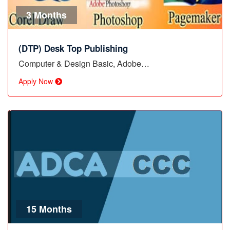
3 Months
(DTP) Desk Top Publishing
Computer & Design Basic, Adobe…
Apply Now
15 Months