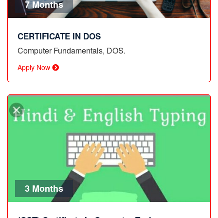
7 Months
CERTIFICATE IN DOS
Computer Fundamentals, DOS.
Apply Now
3 Months