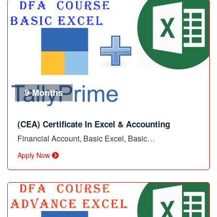
9 Months
(CEA) Certificate In Excel & Accounting
Financial Account, Basic Excel, Basic…
Apply Now