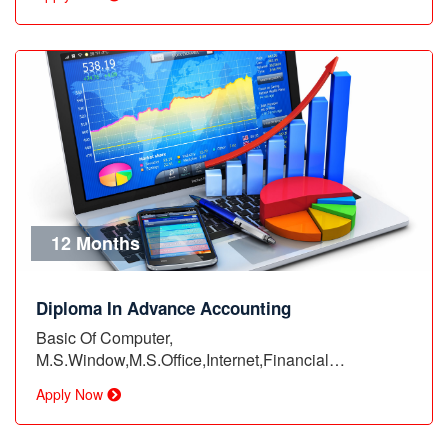
12 Months
Diploma In Advance Accounting
Basic Of Computer,
M.S.Window,M.S.Office,Internet,Financial
Account,Basic…
Apply Now