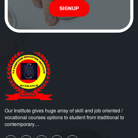
SIGNUP
Our Institute gives huge array of skill and job oriented /
vocational courses options to student from traditional to
contemporary…