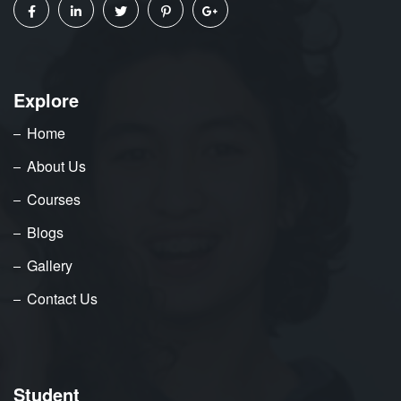
Explore
Home
About Us
Courses
Blogs
Gallery
Contact Us
Student