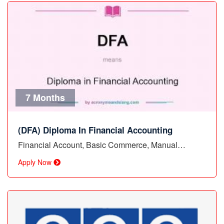
7 Months
(DFA) Diploma In Financial Accounting
Financial Account, Basic Commerce, Manual…
Apply Now