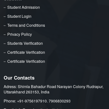
Student Admission
Student Login
Terms and Conditions
Privacy Policy
Students Verification
Certificate Verification
Certificate Verification
Our Contacts
Adress: Shimla Bahadur Road Narayan Colony Rudrapur,
Uttarakhand 263153, India
Phone: +91-9756197910. 7906830293