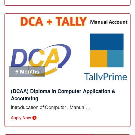
6 Months
(DCAA) Diploma In Computer Application &
Accounting
Introducation of Computer , Manual…
Apply Now