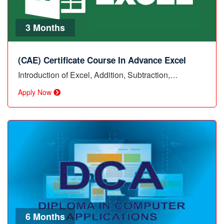
3 Months
(CAE) Certificate Course In Advance Excel
Introduction of Excel, Addition, Subtraction,…
Apply Now
6 Months