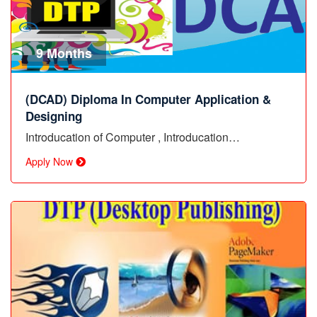
9 Months
(DCAD) Diploma In Computer Application &
Designing
Introducation of Computer , Introducation…
Apply Now