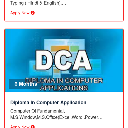
Typing ( Hindi & English),…
Apply Now
6 Months
Diploma In Computer Application
Computer Of Fundamental,
M.S.Window,M.S.Office(Excel.Word .Power…
Apply Now