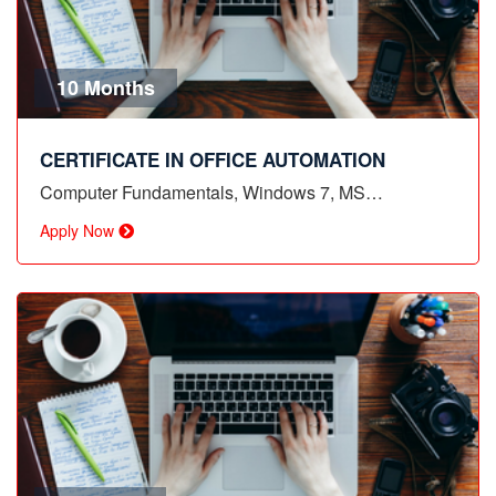
10 Months
CERTIFICATE IN OFFICE AUTOMATION
Computer Fundamentals, Windows 7, MS…
Apply Now