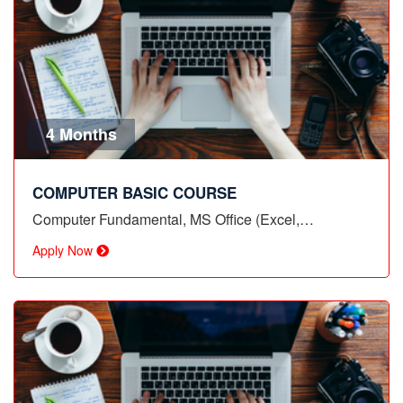
4 Months
COMPUTER BASIC COURSE
Computer Fundamental, MS Office (Excel,…
Apply Now