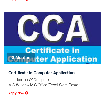
3 Months
Certificate In Computer Application
Introduction Of Computer,
M.S.Window,M.S.Office(Excel.Word.Power
Point),Assignment…
Apply Now