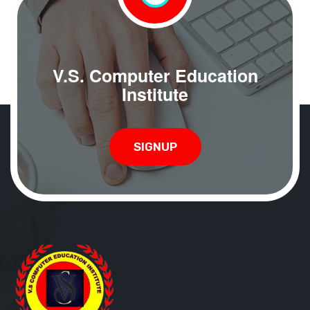
V.S. Computer Education
Institute
SIGNUP