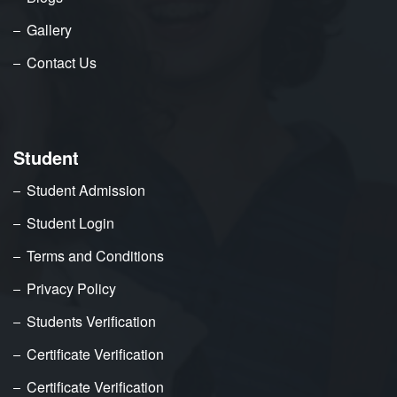
Gallery
Contact Us
Student
Student Admission
Student Login
Terms and Conditions
Privacy Policy
Students Verification
Certificate Verification
Certificate Verification