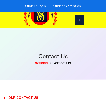
Student Login
Student Admission
Contact Us
Contact Us
Home
OUR CONTACT US