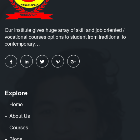
Our Institute gives huge array of skill and job oriented /
vocational courses options to student from traditional to
contemporary…
Explore
Home
About Us
Courses
Blogs