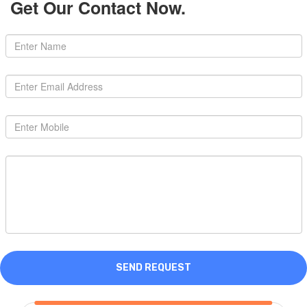
Get Our Contact Now.
SEND REQUEST