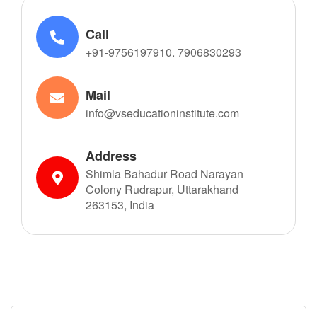
Call
+91-9756197910. 7906830293
Mail
info@vseducationinstitute.com
Address
Shimla Bahadur Road Narayan
Colony Rudrapur, Uttarakhand
263153, India